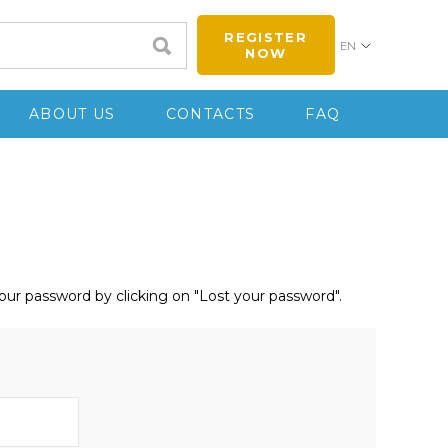
REGISTER
EN
NOW
ABOUT US
CONTACTS
FAQ
your password by clicking on "Lost your password".