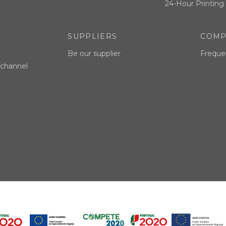
24-Hour Printing 
SUPPLIERS
COMP
Be our supplier
Freque
 channel