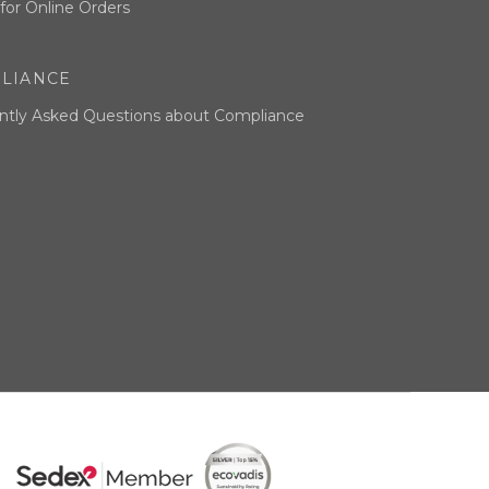
for Online Orders
LIANCE
ntly Asked Questions about Compliance