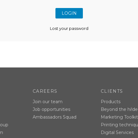
Lost your password
CAREERS
CLIENTS
Join our team
Products
Job opportunities
Beyond the hi!de
Ambassadors Squad
Marketing Toolkit
roup
Printing techniq
am
Digital Services