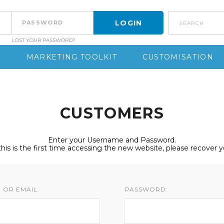
search
LOST YOUR PASSWORD?
S
MARKETING TOOLKIT
CUSTOMISATION
CUSTOMERS
Enter your Username and Password.
 this is the first time accessing the new website, please recover 
 OR EMAIL:
PASSWORD: