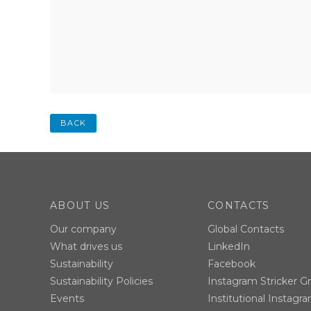
BACK
ABOUT US
CONTACTS
Our company
Global Contacts
What drives us
LinkedIn
Sustainability
Facebook
Sustainability Policies
Instagram Stricker G
Events
Institutional Instagr