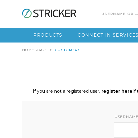
Go to content
PRODUCTS
CONNECT IN SERVICE
HOME PAGE
>
CUSTOMERS
If you are not a registered user,
register here
If
USERNAME