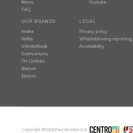
News
Youtube
FAQ
OUR BRANDS
LEGAL
hi!dea
Privacy policy
Velilla
Whistleblowing reporting
InfiniteBook
Accessibility
Science4you
TH Clothes
Branve
Ekston
Copyright ©2026 Paul Stricker S.A