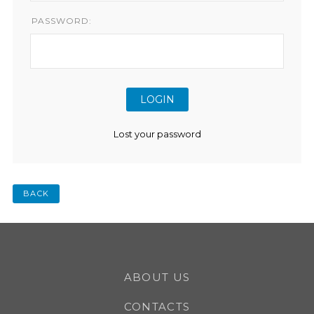
PASSWORD:
Lost your password
BACK
ABOUT US
CONTACTS