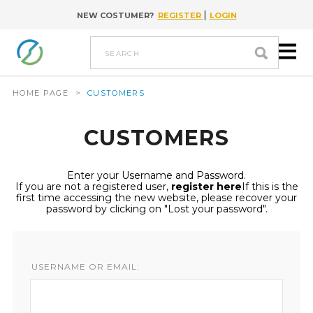
|
NEW COSTUMER?
REGISTER
LOGIN
Go to content
search
HOME PAGE
>
CUSTOMERS
CUSTOMERS
Enter your Username and Password.
If you are not a registered user,
register here
If this is the
first time accessing the new website, please recover your
password by clicking on "Lost your password".
USERNAME OR EMAIL: