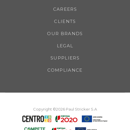
CAREERS
CLIENTS
OUR BRANDS
LEGAL
SUPPLIERS
COMPLIANCE
Copyright ©2026 Paul Stricker S.A