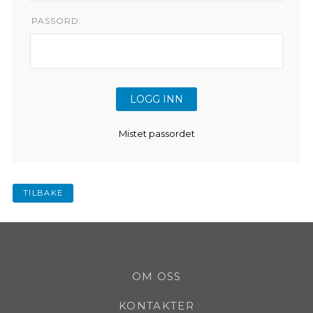
PASSORD:
Mistet passordet
TILBAKE
OM OSS
KONTAKTER