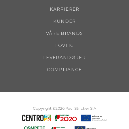
KARRIERER
KUNDER
VÅRE BRANDS
LOVLIG
LEVERANDØRER
COMPLIANCE
Copyright ©2026 Paul Stricker S.A