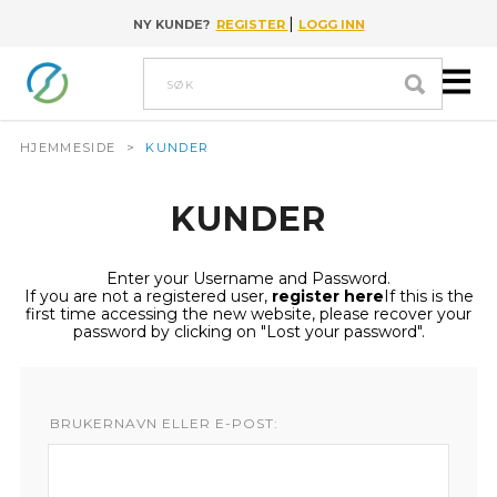
|
NY KUNDE?
REGISTER
LOGG INN
Go to content
Søk
HJEMMESIDE
>
KUNDER
KUNDER
Enter your Username and Password.
If you are not a registered user,
register here
If this is the
first time accessing the new website, please recover your
password by clicking on "Lost your password".
BRUKERNAVN ELLER E-POST: