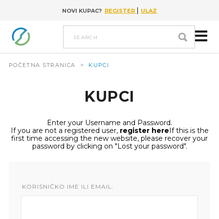
|
NOVI KUPAC?
REGISTER
ULAZ
Go to content
search
POČETNA STRANICA
>
KUPCI
KUPCI
Enter your Username and Password.
If you are not a registered user,
register here
If this is the
first time accessing the new website, please recover your
password by clicking on "Lost your password".
KORISNIČKO IME ILI EMAIL: