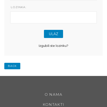
LOZINKA:
Izgubili ste lozinku?
BACK
O NAMA
KONTAKTI