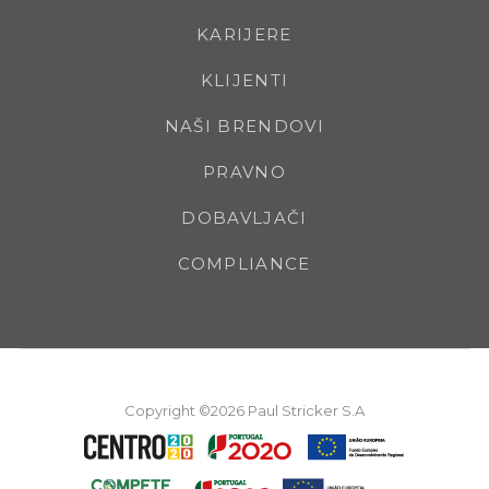
KARIJERE
KLIJENTI
NAŠI BRENDOVI
PRAVNO
DOBAVLJAČI
COMPLIANCE
Copyright ©2026 Paul Stricker S.A