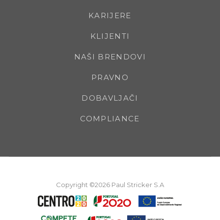
KARIJERE
KLIJENTI
NAŠI BRENDOVI
PRAVNO
DOBAVLJAČI
COMPLIANCE
Copyright ©2026 Paul Stricker S.A