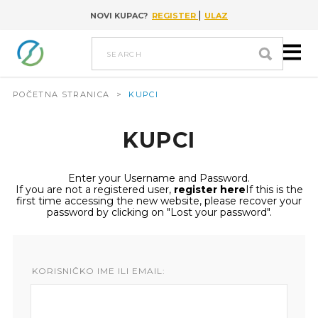
|
NOVI KUPAC?
REGISTER
ULAZ
Go to content
search
POČETNA STRANICA
>
KUPCI
KUPCI
Enter your Username and Password.
If you are not a registered user,
register here
If this is the
first time accessing the new website, please recover your
password by clicking on "Lost your password".
KORISNIČKO IME ILI EMAIL: