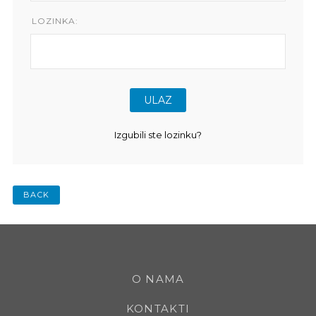
LOZINKA:
Izgubili ste lozinku?
BACK
O NAMA
KONTAKTI