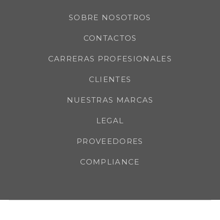
SOBRE NOSOTROS
CONTACTOS
CARRERAS PROFESIONALES
CLIENTES
NUESTRAS MARCAS
LEGAL
PROVEEDORES
COMPLIANCE