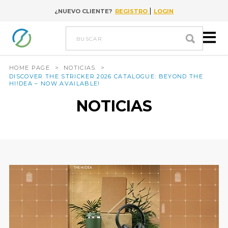
|
¿NUEVO CLIENTE?
REGISTRO
LOGIN
Go to content
buscar
HOME PAGE
>
NOTICIAS
>
DISCOVER THE STRICKER 2026 CATALOGUE: BEYOND THE
HI!DEA – NOW AVAILABLE!
NOTICIAS