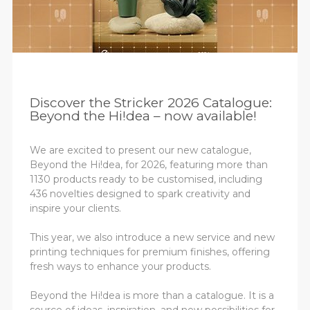
Discover the Stricker 2026 Catalogue:
Beyond the Hi!dea – now available!
We are excited to present our new catalogue,
Beyond the Hi!dea, for 2026, featuring more than
1130 products ready to be customised, including
436 novelties designed to spark creativity and
inspire your clients.
This year, we also introduce a new service and new
printing techniques for premium finishes, offering
fresh ways to enhance your products.
Beyond the Hi!dea is more than a catalogue. It is a
source of ideas, inspiration, and new possibilities for