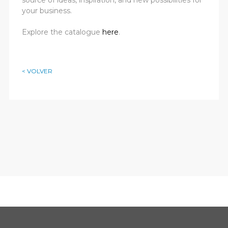
your business.
Explore the catalogue
here
.
< VOLVER