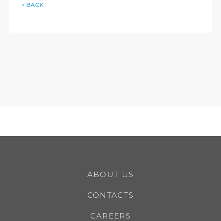
< BACK
ABOUT US
CONTACTS
CAREERS