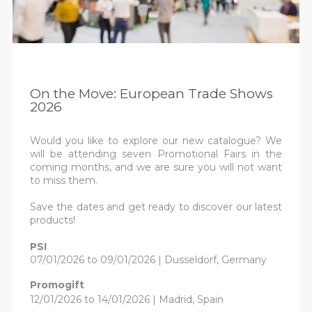
On the Move: European Trade Shows
2026
Would you like to explore our new catalogue? We
will be attending seven Promotional Fairs in the
coming months, and we are sure you will not want
to miss them.
Save the dates and get ready to discover our latest
products!
PSI
07/01/2026 to 09/01/2026 | Dusseldorf, Germany
Promogift
12/01/2026 to 14/01/2026 | Madrid, Spain