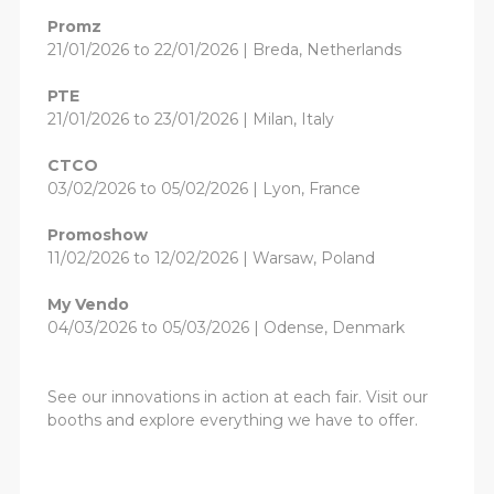
Promz
21/01/2026 to 22/01/2026 | Breda, Netherlands
PTE
21/01/2026 to 23/01/2026 | Milan, Italy
CTCO
03/02/2026 to 05/02/2026 | Lyon, France
Promoshow
11/02/2026 to 12/02/2026 | Warsaw, Poland
My Vendo
04/03/2026 to 05/03/2026 | Odense, Denmark
See our innovations in action at each fair. Visit our
booths and explore everything we have to offer.