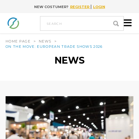
|
NEW COSTUMER?
REGISTER
LOGIN
Go to content
search
HOME PAGE
>
NEWS
>
ON THE MOVE: EUROPEAN TRADE SHOWS 2026
NEWS