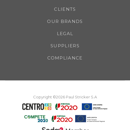
CLIENTS
OUR BRANDS
LEGAL
SUPPLIERS
COMPLIANCE
Copyright ©2026 Paul Stricker S.A