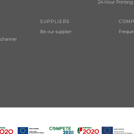
24-Hour Printing 
SUPPLIERS
COMP
Be our supplier
Freque
 channel