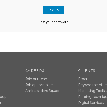
Lost your password
CAREERS
CLIENTS
Join our team
Products
Job opportunities
Beyond the hi!de
Ambassadors Squad
Marketing Toolkit
roup
Printing techniq
am
Digital Services