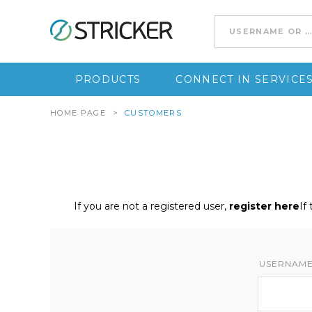
Go to content
PRODUCTS
CONNECT IN SERVICE
HOME PAGE
>
CUSTOMERS
If you are not a registered user,
register here
If
USERNAME