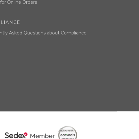
for Online Orders
LIANCE
ntly Asked Questions about Compliance