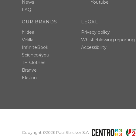
News
Youtube
FAQ
OUR BRANDS
LEGAL
hi!dea
Privacy policy
Velilla
Whistleblowing reporting
InfiniteBook
Accessibility
Science4you
TH Clothes
Branve
Ekston
Copyright ©2026 Paul Stricker S.A