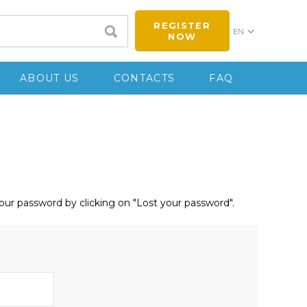
REGISTER
EN
NOW
ABOUT US
CONTACTS
FAQ
your password by clicking on "Lost your password".