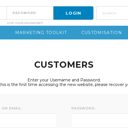
search
LOST YOUR PASSWORD?
S
MARKETING TOOLKIT
CUSTOMISATION
CUSTOMERS
Enter your Username and Password.
 this is the first time accessing the new website, please recover 
 OR EMAIL:
PASSWORD: