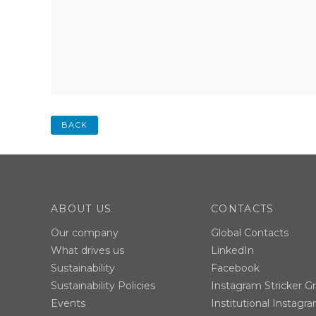
BACK
ABOUT US
CONTACTS
Our company
Global Contacts
What drives us
LinkedIn
Sustainability
Facebook
Sustainability Policies
Instagram Stricker G
Events
Institutional Instagr