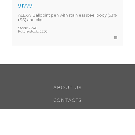
91779
ALEXA. Ballpoint pen with stainless steel body (53%
C
rSS) and clip
r
Stock:
2.246
S
Future stock:
5.200
F
ABOUT US
CONTACTS
CAREERS
CLIENTS