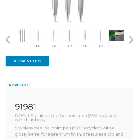
107
107
107
107
107
VIEW VIDEO
NOVELTY!
91981
DOOLI. Stainless steel ballpoint pen (53% recycled),
with shiny body
Stainless steel ballpoint pen (53% recycled) with a
glossy barrel for a premium finish. It features a clip and