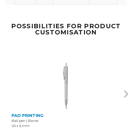
POSSIBILITIES FOR PRODUCT
CUSTOMISATION
PAD PRINTING
Ball pen
|
Barrel
45 x 6 mm