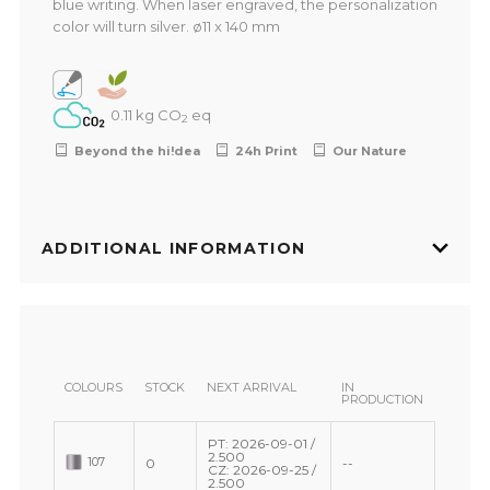
blue writing. When laser engraved, the personalization
color will turn silver. ø11 x 140 mm
0.11 kg CO
eq
2
Beyond the hi!dea
24h Print
Our Nature
ADDITIONAL INFORMATION
COLOURS
STOCK
NEXT ARRIVAL
IN
PRODUCTION
PT: 2026-09-01 /
2.500
107
0
--
CZ: 2026-09-25 /
2.500