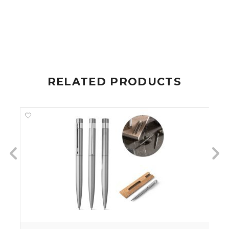
RELATED PRODUCTS