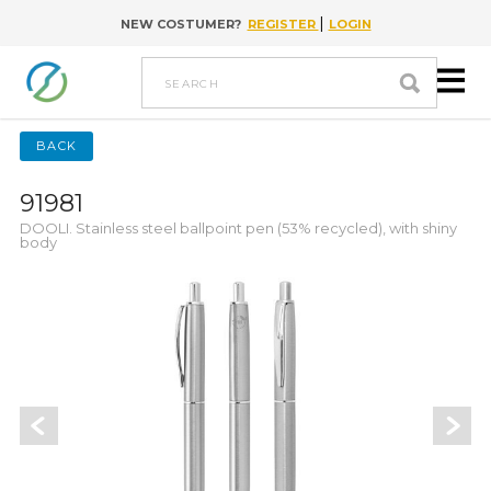
|
NEW COSTUMER?
REGISTER
LOGIN
Go to content
search
BACK
91981
DOOLI. Stainless steel ballpoint pen (53% recycled), with shiny
body